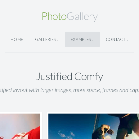
Photo
Gallery
HOME
GALLERIES
EXAMPLES
CONTACT
Justified Comfy
stified layout with larger images, more space, frames and capt