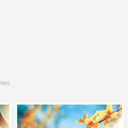
ions.