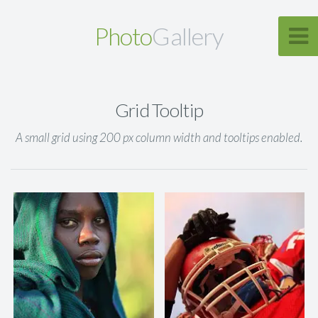
Photo
Gallery
Grid Tooltip
A small grid using 200 px column width and tooltips enabled.