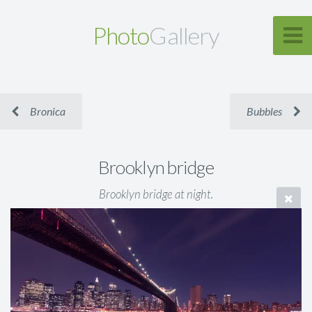
Photo
Gallery
Bronica
Bubbles
Brooklyn bridge
Brooklyn bridge at night.