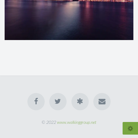
© 2022
www.walkinggroup.net