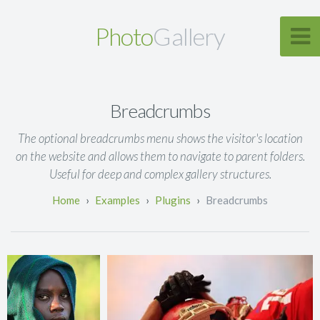
Photo
Gallery
Breadcrumbs
The optional breadcrumbs menu shows the visitor's location
on the website and allows them to navigate to parent folders.
Useful for deep and complex gallery structures.
Examples
Plugins
Breadcrumbs