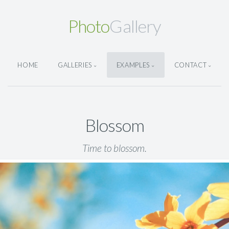
Photo
Gallery
HOME
GALLERIES
EXAMPLES
CONTACT
Blossom
Time to blossom.