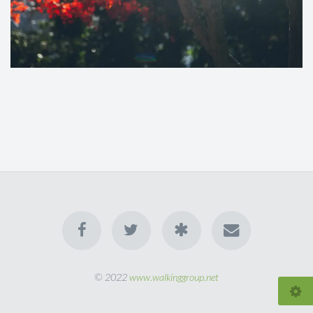
© 2022
www.walkinggroup.net