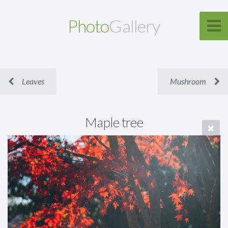
Photo
Gallery
Leaves
Mushroom
Maple tree