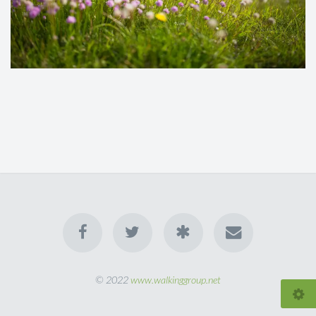
© 2022
www.walkinggroup.net