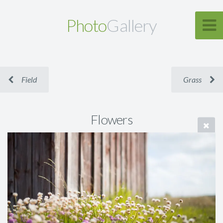
Photo
Gallery
Field
Grass
Flowers